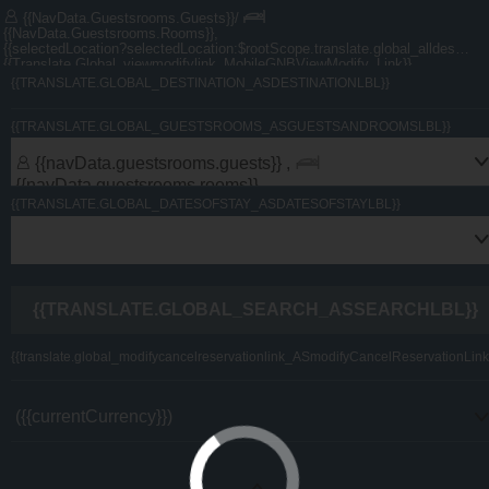
{{navData.guestsrooms.guests}}/
{{navData.guestsrooms.rooms}},
{{selectedLocation?selectedLocation:$rootScope.translate.global_alldest_ASalldestLbl}}
{{translate.global_viewmodifylink_MobileGNBViewModify_Link}}
{{TRANSLATE.GLOBAL_DESTINATION_ASDESTINATIONLBL}}
U By Emaar Member? Log in here
{{TRANSLATE.GLOBAL_GUESTSROOMS_ASGUESTSANDROOMSLBL}}
{{navData.guestsrooms.guests}} ,
{{navData.guestsrooms.rooms}}
{{TRANSLATE.GLOBAL_DATESOFSTAY_ASDATESOFSTAYLBL}}
{{TRANSLATE.GLOBAL_SEARCH_ASSEARCHLBL}}
{{translate.global_modifycancelreservationlink_ASmodifyCancelReservationLink
({{currentCurrency}})